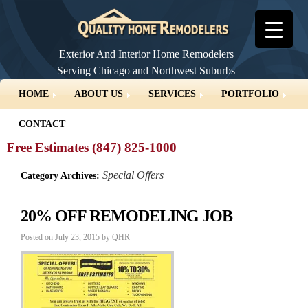
Exterior And Interior Home Remodelers
Serving Chicago and Northwest Suburbs
▼
HOME
ABOUT US
SERVICES
PORTFOLIO
CONTACT
Free Estimates (847) 825-1000
Special Offers
Category Archives:
20% OFF REMODELING JOB
Posted on
July 23, 2015
by
QHR