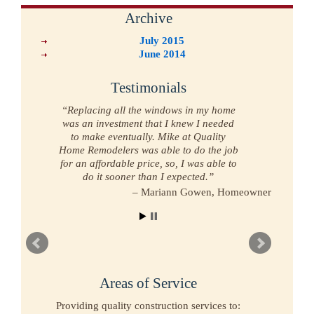
Archive
July 2015
June 2014
Testimonials
Replacing all the windows in my home
was an investment that I knew I needed
to make eventually. Mike at Quality
Home Remodelers was able to do the job
for an affordable price, so, I was able to
do it sooner than I expected.
Mariann Gowen
Homeowner
Areas of Service
Providing quality construction services to: