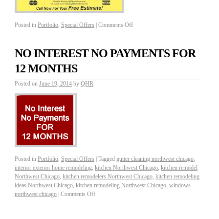
Posted in
Portfolio
,
Special Offers
|
Comments Off
NO INTEREST NO PAYMENTS FOR
12 MONTHS
Posted on
June 19, 2014
by
QHR
Posted in
Portfolio
,
Special Offers
|
Tagged
gutter cleaning northwest chicago
,
interior exterior home remodeling
,
kitchen Northwest Chicago
,
kitchen remodel
Northwest Chicago
,
kitchen remodelers Northwest Chicago
,
kitchen remodeling
ideas Northwest Chicago
,
kitchen remodeling Northwest Chicago
,
windows
northwest chicago
|
Comments Off