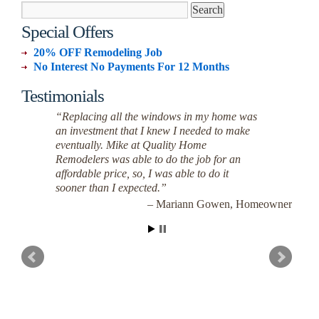
Special Offers
20% OFF Remodeling Job
No Interest No Payments For 12 Months
Testimonials
Replacing all the windows in my home was
an investment that I knew I needed to make
eventually. Mike at Quality Home
Remodelers was able to do the job for an
affordable price, so, I was able to do it
sooner than I expected.
Mariann Gowen
Homeowner